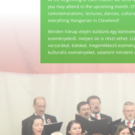
you may attend in the upcoming month. Ch
commemorations, lectures, dances, cultural 
everything Hungarian in Cleveland!
Minden hónap elején küldünk egy körlevele
eseményekről, melyen ön is részt vehet. Li
vacsorákat, bálokat, megemlékező eseménye
kulturális eseményeket, valamint mindent