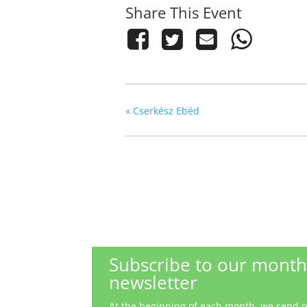
Share This Event
«
Cserkész Ebéd
Subscribe to our month
newsletter
At the beginning of each month, we send out