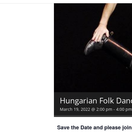
Hungarian Folk Dan
March 19, 2022 @ 2:00 pm
-
4:00 pm
Save the Date and please joi