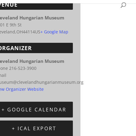
VENUE
leveland Hungarian Museum
01 E 9th St
eveland
,
OH
44114
US
+ Google Map
ORGANIZER
leveland Hungarian Museum
hone
216-523-3900
ail
useum@clevelandhungarianmuseum.org
ew Organizer Website
+ GOOGLE CALENDAR
+ ICAL EXPORT