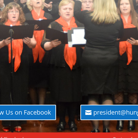
ow Us on Facebook
president@hung