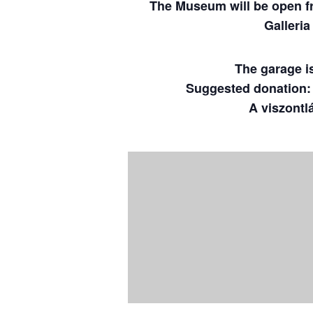
The Museum will be open fro
Galleri
The garage is 
Suggested donation: $
A viszontl