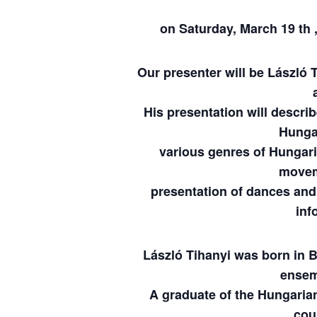
on Saturday, March 19 th 
Our presenter will be László 
His presentation will descri
Hungar
various genres of Hungari
movem
presentation of dances and 
inf
László Tihanyi was born in 
ensem
A graduate of the Hungari
cou