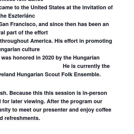
ame to the United States at the invitation of
the Eszterlánc
San Francisco, and since then has been an
al part of the effort
throughout America. His effort in promoting
ngarian culture
 2020 by the Hungarian
Los Angeles.
He is currently the
eveland Hungarian Scout Folk Ensemble.
ish. Because this this session is in-person
 for later viewing.
After the program our
nity to meet our presenter and enjoy coffee
d refreshments.