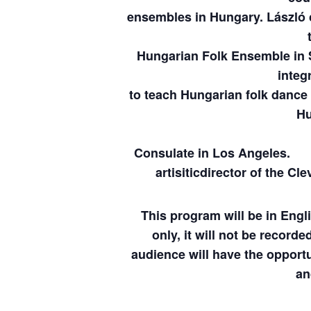
ensembles in Hungary. László c
Hungarian Folk Ensemble in 
integr
to teach Hungarian folk dance 
Hu
was honored in
Consulate in 
artisitic
director of the Cl
This program will be in Engl
only, it will not be
recorded
audience will have the opportu
an