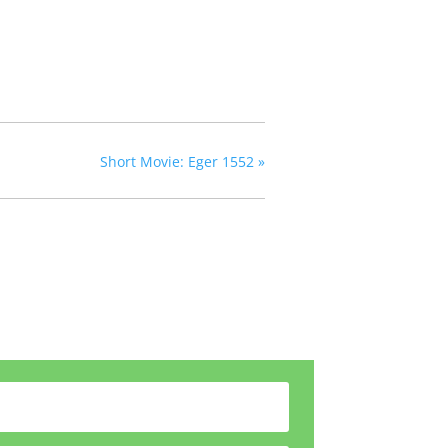
Short Movie: Eger 1552
»