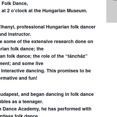
Folk Dance,
, at 2 o’clock at the Hungarian Museum.
Tihanyi, professional Hungarian folk dancer
and instructor.
be some of the extensive research done on
ian folk dance; the
an folk dance; the role of the “táncház”
ent; and some live
interactive dancing. This promises to be
ormative and fun!
Budapest, and began dancing in folk dance
bles as a teenager.
an Dance Academy, he has performed with
ntless folk dance