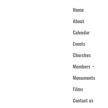
Home
About
Calendar
Events
Churches
is event has passed.
Members
Monuments
DETAILS
te:
March 19, 2022
Films
me:
00 pm - 4:00 pm
EDT
Contact us