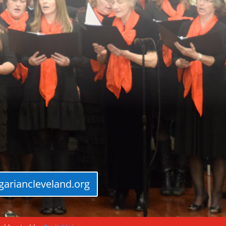
ariancleveland.org