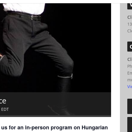
C
13
Cl
C
P
Em
m
Vi
ce
EDT
n us for an in-person program on Hungarian