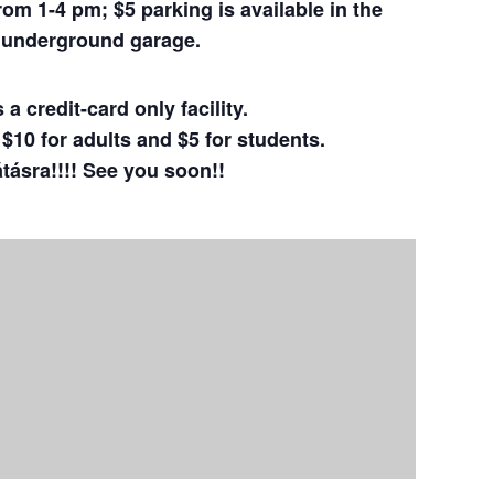
m 1-4 pm; $5 parking is available in the
a underground
garage.
a credit-card only facility.
10 for adults and $5 for students.
átásra!!!! See you soon!!