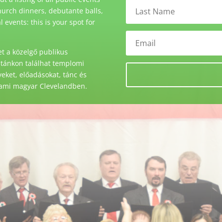
urch dinners, debutante balls,
events: this is your spot for
t a közelgő publikus
stánkon találhat templomi
ket, előadásokat, tánc és
 ami magyar Clevelandben.