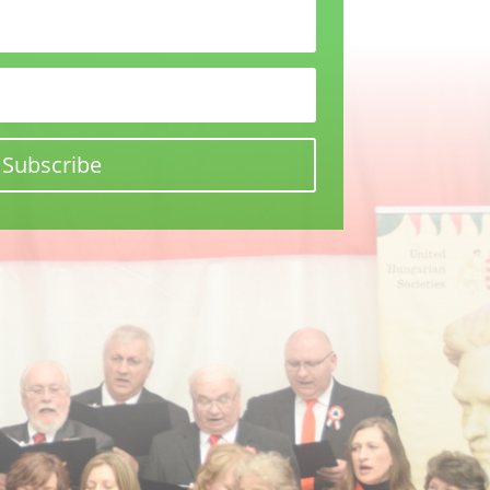
Subscribe