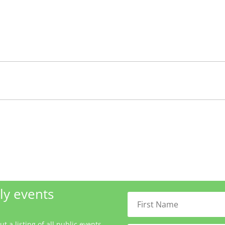
ly events
 a listing of all public events