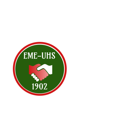
<< All Events