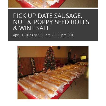
PICK UP DATE SAUSAGE,
NUT & POPPY SEED ROLLS
& WINE SALE
April 1, 2023 @ 1:00 pm
-
3:00 pm
EDT