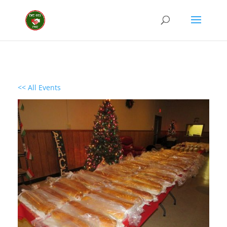
<< All Events