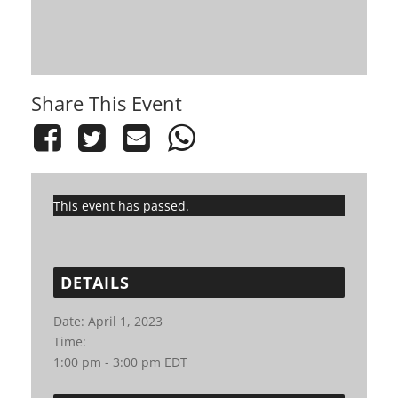
Share This Event
This event has passed.
DETAILS
Date:
April 1, 2023
Time:
1:00 pm - 3:00 pm
EDT