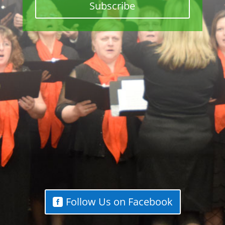
Subscribe
Follow Us on Facebook