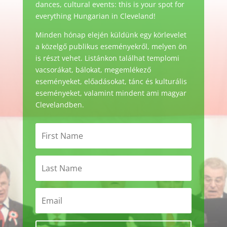
dances, cultural events: this is your spot for
everything Hungarian in Cleveland!
Minden hónap elején küldünk egy körlevelet
a közelgő publikus eseményekről, melyen ön
is részt vehet. Listánkon találhat templomi
vacsorákat, bálokat, megemlékező
eseményeket, előadásokat, tánc és kulturális
eseményeket, valamint mindent ami magyar
Clevelandben.