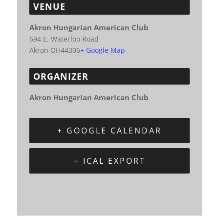
VENUE
Akron Hungarian American Club
694 E. Waterloo Road
Akron
,
OH
44306
+ Google Map
ORGANIZER
Akron Hungarian American Club
+ GOOGLE CALENDAR
+ ICAL EXPORT