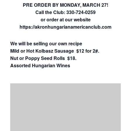
PRE ORDER BY MONDAY, MARCH 27!
Call the Club:
330-724-0259
or order at our website
https://
akronhungarianamericanclub.com
We will be selling our own recipe
Mild or Hot Kolbasz Sausage $12 for 2#.
Nut or Poppy Seed Rolls $18.
Assorted Hungarian Wines