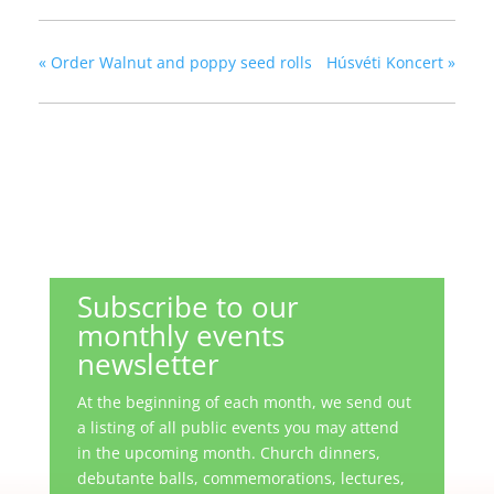
«
Order Walnut and poppy seed rolls
Húsvéti Koncert
»
Subscribe to our
monthly events
newsletter
At the beginning of each month, we send out
a listing of all public events you may attend
in the upcoming month. Church dinners,
debutante balls, commemorations, lectures,