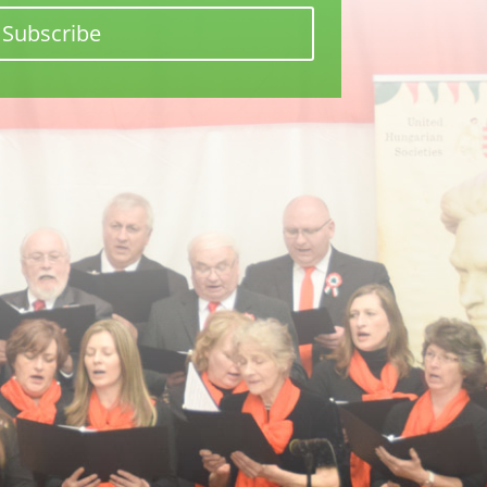
Subscribe