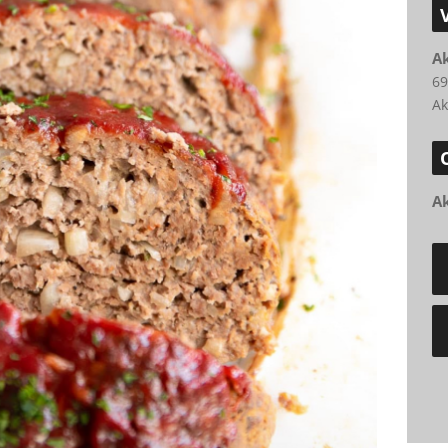
A
69
Ak
A