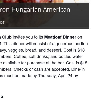
kron Hungarian American
EDT
invites you to its
on
n Club
Meatloaf Dinner
 This dinner will consist of a generous portion
avy, veggies, bread, and dessert. Cost is $18
ers. Coffee, soft drinks, and bottled water
 available for purchase at the bar. Cost is $18
bers. Checks or cash are accepted. Dine-in
ons must be made by Thursday, April 24 by
ub