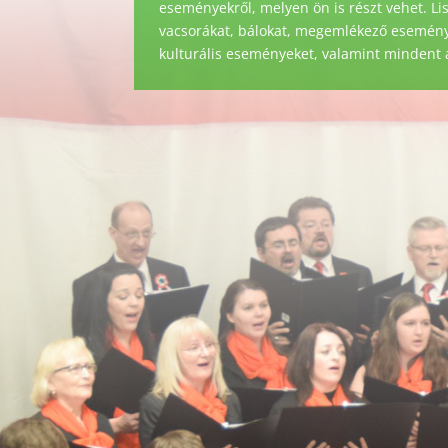
eseményekről, melyen ön is részt vehet. Li
vacsorákat, bálokat, megemlékező eseménye
kulturális eseményeket, valamint mindent