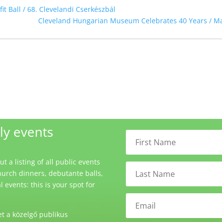
t Ball / 68. Clevelandi Cserkészbál
Cleveland Hungarian Museum Celebrates 40 Years / M
ly events
 a listing of all public events
urch dinners, debutante balls,
events: this is your spot for
t a közelgő publikus