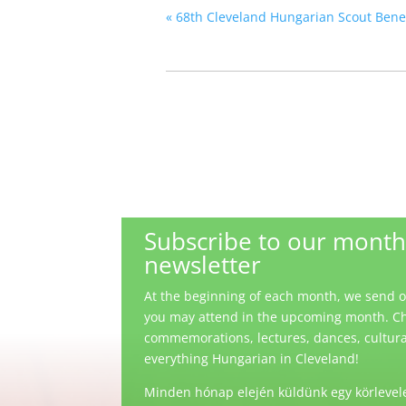
«
68th Cleveland Hungarian Scout Benefi
Subscribe to our month
newsletter
At the beginning of each month, we send out
you may attend in the upcoming month. Ch
commemorations, lectures, dances, cultural 
everything Hungarian in Cleveland!
Minden hónap elején küldünk egy körlevele