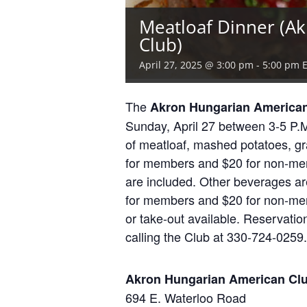
Meatloaf Dinner (A
Club)
April 27, 2025 @ 3:00 pm
-
5:00 pm
The
Akron Hungarian America
Sunday, April 27 between 3-5 P.M.
of meatloaf, mashed potatoes, gr
for members and $20 for non-memb
are included. Other beverages are
for members and $20 for non-mem
or take-out available. Reservati
calling the Club at 330-724-0259.
Akron Hungarian American Cl
694 E. Waterloo Road