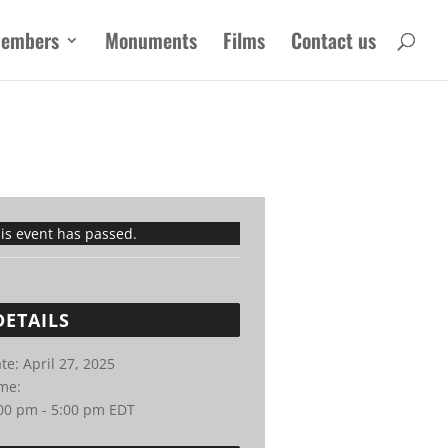
embers
Monuments
Films
Contact us
is event has passed.
DETAILS
te:
April 27, 2025
me:
00 pm - 5:00 pm
EDT