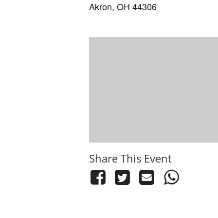
Akron, OH 44306
Share This Event