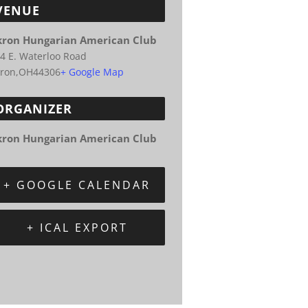
VENUE
kron Hungarian American Club
4 E. Waterloo Road
ron
,
OH
44306
+ Google Map
ORGANIZER
kron Hungarian American Club
+ GOOGLE CALENDAR
+ ICAL EXPORT