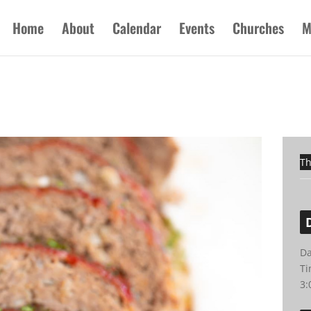
Home
About
Calendar
Events
Churches
M
Th
Da
Ti
3: