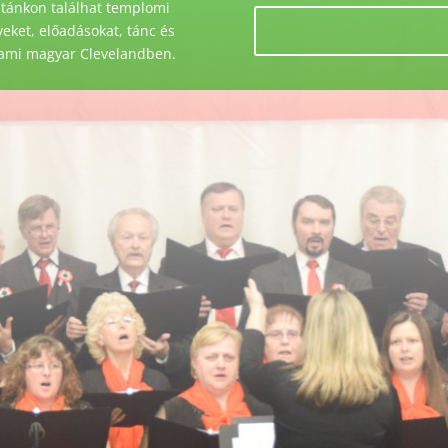
stánkon találhat templomi
ket, előadásokat, tánc és
 ami magyar Clevelandben.