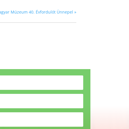
agyar Múzeum 40. Évfordulót Ünnepel
»