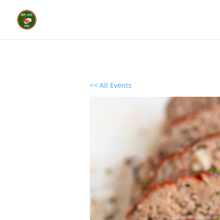
<< All Events