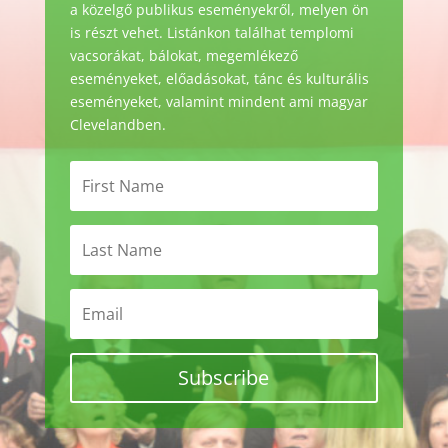
a közelgő publikus eseményekről, melyen ön
is részt vehet. Listánkon találhat templomi
vacsorákat, bálokat, megemlékező
eseményeket, előadásokat, tánc és kulturális
eseményeket, valamint mindent ami magyar
Clevelandben.
Subscribe