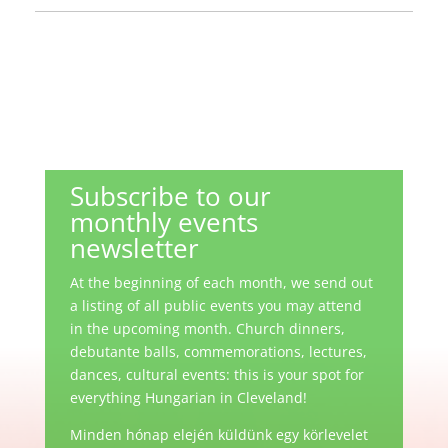
Subscribe to our
monthly events
newsletter
At the beginning of each month, we send out
a listing of all public events you may attend
in the upcoming month. Church dinners,
debutante balls, commemorations, lectures,
dances, cultural events: this is your spot for
everything Hungarian in Cleveland!
Minden hónap elején küldünk egy körlevelet