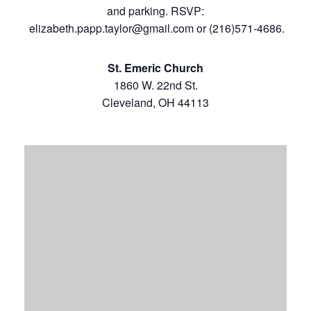
and parking. RSVP:
elizabeth.papp.taylor@gmail.com
or (216)571-4686.
St. Emeric Church
1860 W. 22nd St.
Cleveland, OH 44113