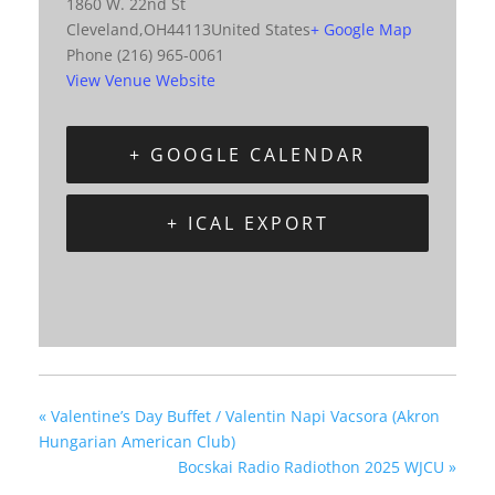
1860 W. 22nd St
Cleveland
,
OH
44113
United States
+ Google Map
Phone
(216) 965-0061
View Venue Website
+ GOOGLE CALENDAR
+ ICAL EXPORT
«
Valentine’s Day Buffet / Valentin Napi Vacsora (Akron
Hungarian American Club)
Bocskai Radio Radiothon 2025 WJCU
»