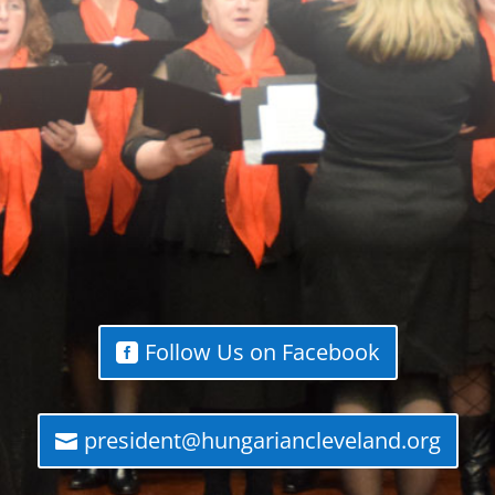
Follow Us on Facebook
president@hungariancleveland.org