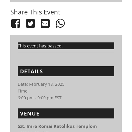
Share This Event
This event has passed.
DETAILS
Date:
February 18, 2025
Time:
6:00 pm - 9:00 pm
EST
VENUE
Szt. Imre Római Katolikus Templom