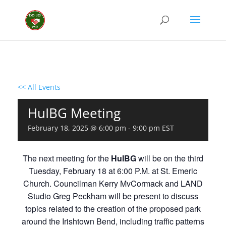
<< All Events
HuIBG Meeting
February 18, 2025 @ 6:00 pm
-
9:00 pm
EST
The next meeting for the
HuIBG
will be on the third
Tuesday, February 18 at 6:00 P.M. at St. Emeric
Church. Councilman Kerry MvCormack and LAND
Studio Greg Peckham will be present to discuss
topics related to the creation of the proposed park
around the Irishtown Bend, including traffic patterns