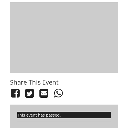
Share This Event
This event has passed.