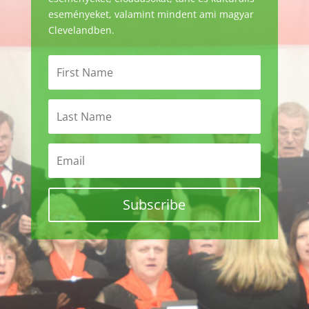
eseményeket, valamint mindent ami magyar
Clevelandben.
Subscribe