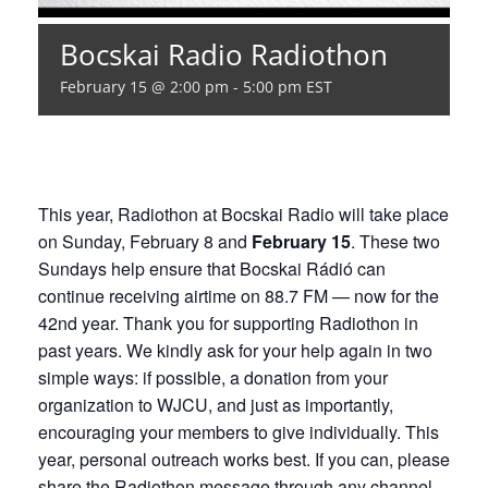
Bocskai Radio Radiothon
February 15 @ 2:00 pm
-
5:00 pm
EST
This year, Radiothon at Bocskai Radio will take place
on Sunday, February 8 and
February 15
. These two
Sundays help ensure that Bocskai Rádió can
continue receiving airtime on 88.7 FM — now for the
42nd year. Thank you for supporting Radiothon in
past years. We kindly ask for your help again in two
simple ways: if possible, a donation from your
organization to WJCU, and just as importantly,
encouraging your members to give individually. This
year, personal outreach works best. If you can, please
share the Radiothon message through any channel