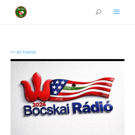
<< All Events