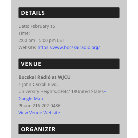
DETAILS
Date:
February 15
Time:
2:00 pm - 5:00 pm
EST
Website:
https://www.bocskairadio.org/
VENUE
Bocskai Rádió at WJCU
1 John Carroll Blvd.
University Heights
,
OH
44118
United States
+
Google Map
Phone
216-202-0486
View Venue Website
ORGANIZER