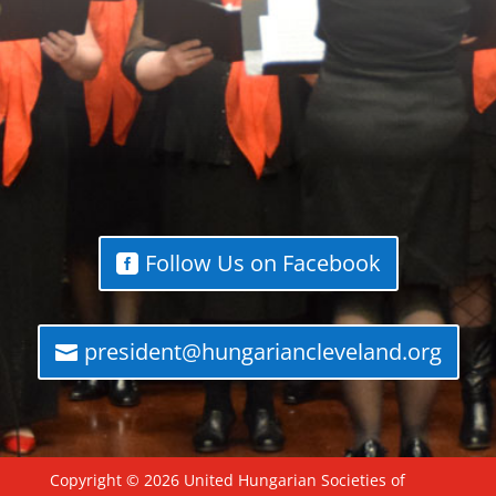
Follow Us on Facebook
president@hungariancleveland.org
Copyright © 2026 United Hungarian Societies of