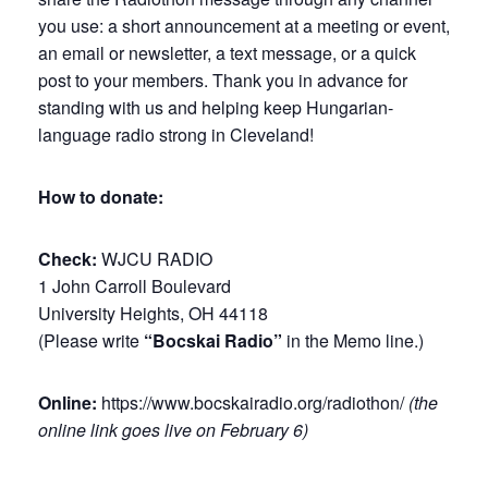
you use: a short announcement at a meeting or event,
an email or newsletter, a text message, or a quick
post to your members. Thank you in advance for
standing with us and helping keep Hungarian-
language radio strong in Cleveland!
How to donate:
Check:
WJCU RADIO
1 John Carroll Boulevard
University Heights, OH 44118
(Please write
“Bocskai Radio”
in the Memo line.)
Online:
https://www.bocskairadio.org/radiothon/
(the
online link goes live on February 6)