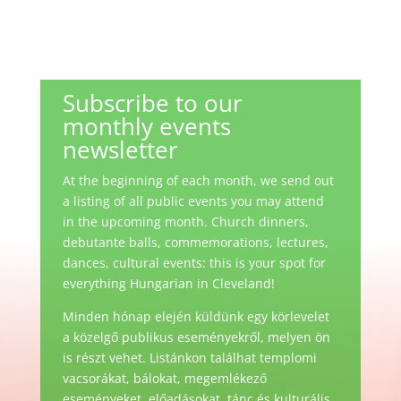
Subscribe to our
monthly events
newsletter
At the beginning of each month, we send out
a listing of all public events you may attend
in the upcoming month. Church dinners,
debutante balls, commemorations, lectures,
dances, cultural events: this is your spot for
everything Hungarian in Cleveland!
Minden hónap elején küldünk egy körlevelet
a közelgő publikus eseményekről, melyen ön
is részt vehet. Listánkon találhat templomi
vacsorákat, bálokat, megemlékező
eseményeket, előadásokat, tánc és kulturális