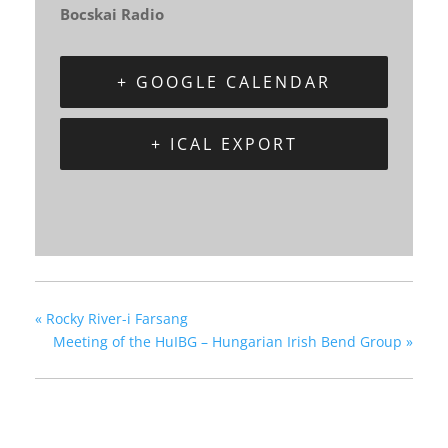
Bocskai Radio
+ GOOGLE CALENDAR
+ ICAL EXPORT
«
Rocky River-i Farsang
Meeting of the HuIBG – Hungarian Irish Bend Group
»