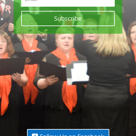
Subscribe