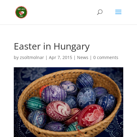
Easter in Hungary
by
zsoltmolnar
|
Apr 7, 2015
|
News
|
0 comments