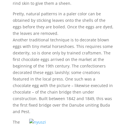
rind skin to give them a sheen.
Pretty, natural patterns in a paler color can be
obtained by sticking leaves onto the shells of the
eggs before they are boiled. Once the eggs are dyed,
the leaves are removed.
Another traditional technique is to decorate blown
eggs with tiny metal horseshoes. This requires some
dexterity, so is done only by trained craftsmen. The
first chocolate eggs arrived on the market at the
beginning of the 19th century. The confectioners
decorated these eggs lavishly; some creations
featured in the local press. One such was a
chocolate egg with the picture – likewise executed in
chocolate – of the chain bridge then under
construction. Built between 1842 and 1849, this was
the first fixed bridge over the Danube uniting Buda
and Pest.
The