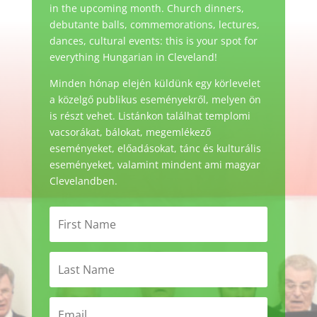
in the upcoming month. Church dinners,
debutante balls, commemorations, lectures,
dances, cultural events: this is your spot for
everything Hungarian in Cleveland!
Minden hónap elején küldünk egy körlevelet
a közelgő publikus eseményekről, melyen ön
is részt vehet. Listánkon találhat templomi
vacsorákat, bálokat, megemlékező
eseményeket, előadásokat, tánc és kulturális
eseményeket, valamint mindent ami magyar
Clevelandben.