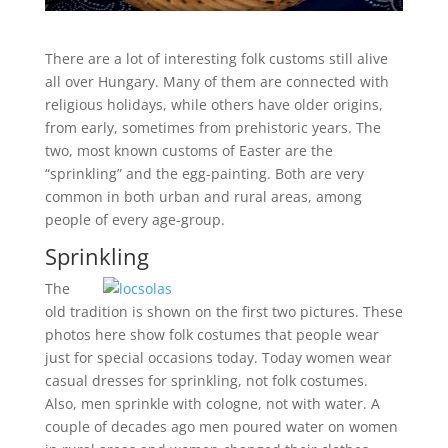
There are a lot of interesting folk customs still alive
all over Hungary. Many of them are connected with
religious holidays, while others have older origins,
from early, sometimes from prehistoric years. The
two, most known customs of Easter are the
“sprinkling” and the egg-painting. Both are very
common in both urban and rural areas, among
people of every age-group.
Sprinkling
The
old tradition is shown on the first two pictures. These
photos here show folk costumes that people wear
just for special occasions today. Today women wear
casual dresses for sprinkling, not folk costumes.
Also, men sprinkle with cologne, not with water. A
couple of decades ago men poured water on women