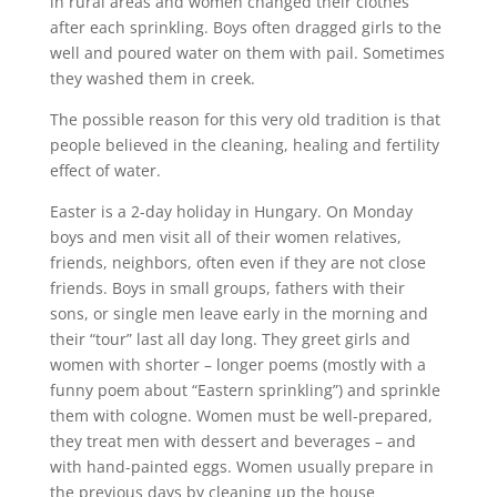
in rural areas and women changed their clothes
after each sprinkling. Boys often dragged girls to the
well and poured water on them with pail. Sometimes
they washed them in creek.
The possible reason for this very old tradition is that
people believed in the cleaning, healing and fertility
effect of water.
Easter is a 2-day holiday in Hungary. On Monday
boys and men visit all of their women relatives,
friends, neighbors, often even if they are not close
friends. Boys in small groups, fathers with their
sons, or single men leave early in the morning and
their “tour” last all day long. They greet girls and
women with shorter – longer poems (mostly with a
funny poem about “Eastern sprinkling”) and sprinkle
them with cologne. Women must be well-prepared,
they treat men with dessert and beverages – and
with hand-painted eggs. Women usually prepare in
the previous days by cleaning up the house