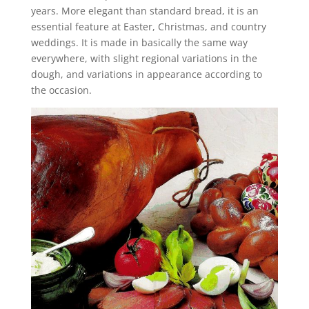
years. More elegant than standard bread, it is an
essential feature at Easter, Christmas, and country
weddings. It is made in basically the same way
everywhere, with slight regional variations in the
dough, and variations in appearance according to
the occasion.