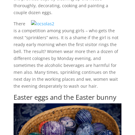
thoroughly, decorating, cooking and painting a
couple dozen eggs.
There
is a competition among young girls – who gets the
most “sprinklers” wins. It is a shame if the girl is not
ready early morning when the first visitor rings the
bell. The result? Women wear more then a dozen of
different colognes by Monday evening, and
sometimes the alcoholic beverages are harmful for
men also. Many times, sprinkling continues on the
next day in the working places and we, women wait
the evening desperately to wash our hair.
Easter eggs and the Easter bunny