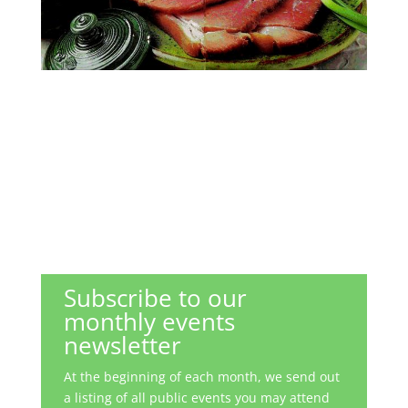
Subscribe to our
monthly events
newsletter
At the beginning of each month, we send out
a listing of all public events you may attend