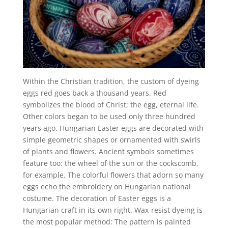
Within the Christian tradition, the custom of dyeing
eggs red goes back a thousand years. Red
symbolizes the blood of Christ; the egg, eternal life.
Other colors began to be used only three hundred
years ago. Hungarian Easter eggs are decorated with
simple geometric shapes or ornamented with swirls
of plants and flowers. Ancient symbols sometimes
feature too: the wheel of the sun or the cockscomb,
for example. The colorful flowers that adorn so many
eggs echo the embroidery on Hungarian national
costume. The decoration of Easter eggs is a
Hungarian craft in its own right. Wax-resist dyeing is
the most popular method: The pattern is painted