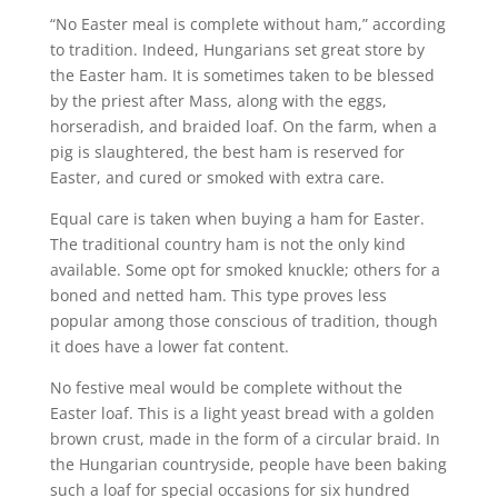
“No Easter meal is complete without ham,” according
to tradition. Indeed, Hungarians set great store by
the Easter ham. It is sometimes taken to be blessed
by the priest after Mass, along with the eggs,
horseradish, and braided loaf. On the farm, when a
pig is slaughtered, the best ham is reserved for
Easter, and cured or smoked with extra care.
Equal care is taken when buying a ham for Easter.
The traditional country ham is not the only kind
available. Some opt for smoked knuckle; others for a
boned and netted ham. This type proves less
popular among those conscious of tradition, though
it does have a lower fat content.
No festive meal would be complete without the
Easter loaf. This is a light yeast bread with a golden
brown crust, made in the form of a circular braid. In
the Hungarian countryside, people have been baking
such a loaf for special occasions for six hundred