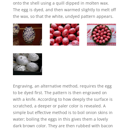
onto the shell using a quill dipped in molten wax.
The egg is dyed, and then warmed slightly to melt off
the wax, so that the white, undyed pattern appears.
Engraving, an alternative method, requires the egg
to be dyed first. The pattern is then engraved on
with a knife. According to how deeply the surface is
scratched, a deeper or paler color is revealed. A
simple but effective method is to boil onion skins in
water; boiling the eggs in this gives them a lovely
dark brown color. They are then rubbed with bacon