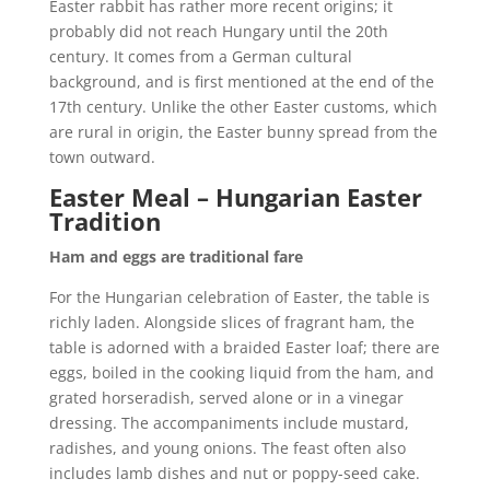
Easter rabbit has rather more recent origins; it
probably did not reach Hungary until the 20th
century. It comes from a German cultural
background, and is first mentioned at the end of the
17th century. Unlike the other Easter customs, which
are rural in origin, the Easter bunny spread from the
town outward.
Easter Meal – Hungarian Easter
Tradition
Ham and eggs are traditional fare
For the Hungarian celebration of Easter, the table is
richly laden. Alongside slices of fragrant ham, the
table is adorned with a braided Easter loaf; there are
eggs, boiled in the cooking liquid from the ham, and
grated horseradish, served alone or in a vinegar
dressing. The accompaniments include mustard,
radishes, and young onions. The feast often also
includes lamb dishes and nut or poppy-seed cake.