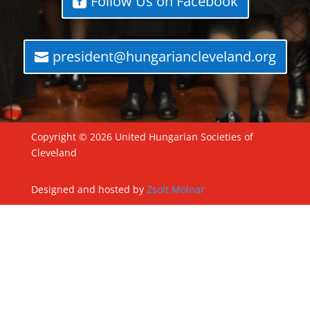
Follow Us on Facebook
president@hungariancleveland.org
Copyright © 2026 United Hungarian Societies of
Cleveland
Designed and hosted by
Zsolt Molnar